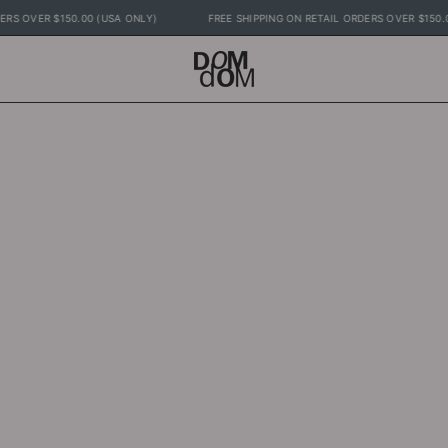
L ORDERS OVER $150.00 (USA ONLY)
FREE SHIPPING ON RETAIL ORDERS OVER $