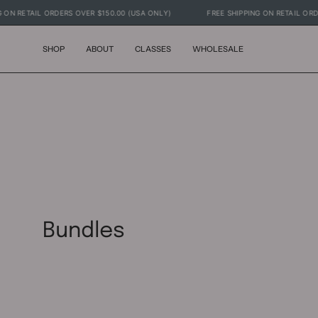
Skip
PPING ON RETAIL ORDERS OVER $150.00 (USA ONLY)
FREE SHIPPING ON RETAI
to
content
SHOP
ABOUT
CLASSES
WHOLESALE
Bundles