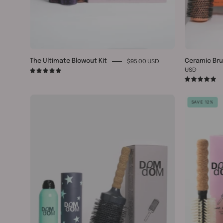
$95.00 USD
The Ultimate Blowout Kit
Ceramic Bru
USD
5.0
5.
Ceramic
SAVE 12%
#9
&
Texture
Spray
Bundle