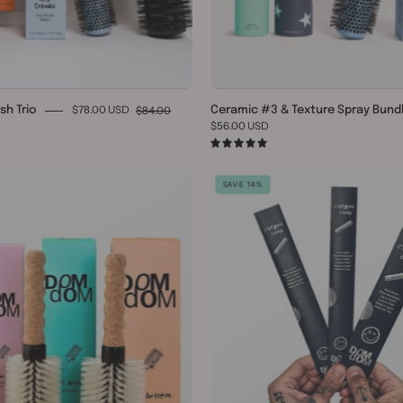
$78.00 USD
$84.00
sh Trio
Ceramic #3 & Texture Spray Bund
$56.00 USD
0
5.0
Round
Carbon
SAVE 14%
Boar
Comb
/
Trio
Nylon
Bristle
Brush
Trio