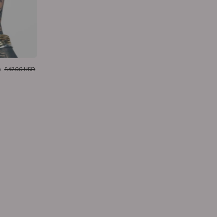
D
$42.00 USD