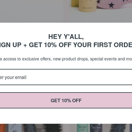
HEY Y'ALL,
$110.00 USD
$56.0
yling Kit
Detangle & Protect Kit
IGN UP + GET 10% OFF YOUR FIRST ORD
0
5.0
Ceramic
Ceramic
s access to exclusive offers, new product drops, special events and m
Brush
#3
Trio
&
Texture
Spray
Bundle
GET 10% OFF