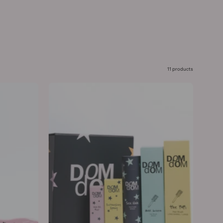
11 products
Smooth
&
Style
Kit