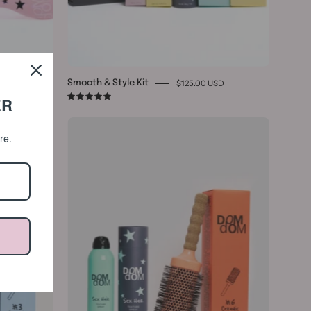
0 USD
$125.00 USD
Smooth & Style Kit
ER
5.0
Ceramic
ore.
#6
&
Texture
Spray
Bundle