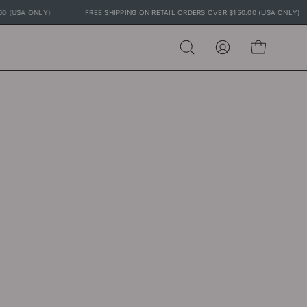
150.00 (USA ONLY)
FREE SHIPPING ON RETAIL ORDERS OVER $150.00 (USA ON
Open
MY
OPEN CART
search
ACCOUNT
bar