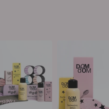
The
Detangle
Roller
&
Styling
Protect
Kit
Kit