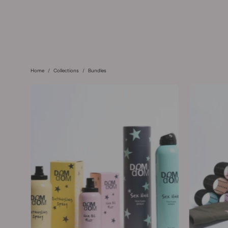
Home
/
Collections
/
Bundles
The
Everyday
Styling
Kit