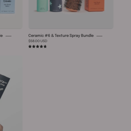
le
Ceramic #6 & Texture Spray Bundle
$58.00 USD
4.8