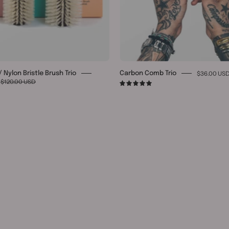
$36.00 US
 Nylon Bristle Brush Trio
Carbon Comb Trio
$120.00 USD
5.0
8