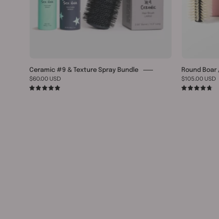
Ceramic #9 & Texture Spray Bundle
Round Boar /
$60.00 USD
$105.00 USD
5.0
4.