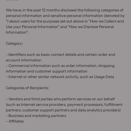
We have, in the past 12 months disclosed the following categories of
personal information and sensitive personal information (denoted by
*) about users for the purposes set out above in "How we Collect and
Use your Personal Information" and "How we Disclose Personal
Information":
Category:
- Identifiers such as basic contact details and certain order and
account information
- Commercial information such as order information, shopping
information and customer support information
- Internet or other similar network activity, such as Usage Data
Categories of Recipients:
- Vendors and third parties who perform services on our behalf
(such as Internet service providers, payment processors, fulfillment
partners, customer support partners and data analytics providers)
- Business and marketing partners
- Affiliates