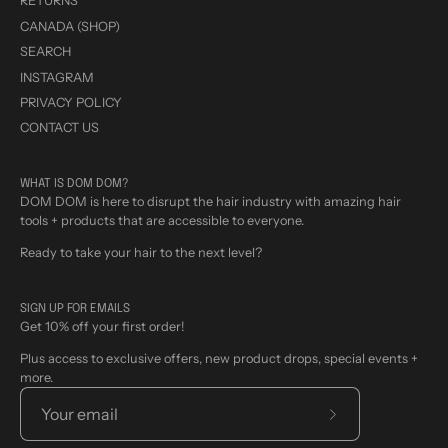
RETURNS
CANADA (SHOP)
SEARCH
INSTAGRAM
PRIVACY POLICY
CONTACT US
WHAT IS DOM DOM?
DOM DOM is here to disrupt the hair industry with amazing hair
tools + products that are accessible to everyone.
Ready to take your hair to the next level?
SIGN UP FOR EMAILS
Get 10% off your first order!
Plus access to exclusive offers, new product drops, special events +
more.
Subscribe