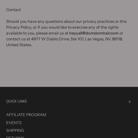
Contact
Should you have any questions about our privacy practices or this
Privacy Policy, or if you would like to exercise any of the rights
available to you, please email us at
heyyall@domdomhair.com
or
contact us at 4977 W Diablo Drive, Ste 101, Las Vegas, NV, 89118,
United States.
QUICK LINKS
AFFILIATE PROGRAM
EVENTS
SHIPPING