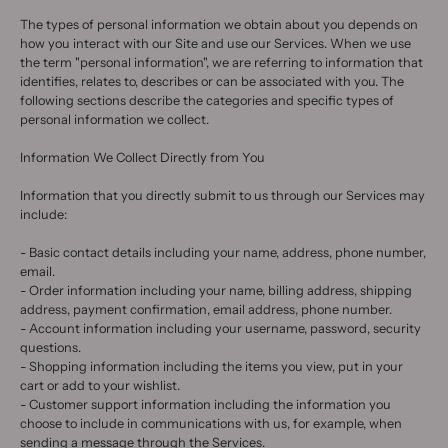
The types of personal information we obtain about you depends on
how you interact with our Site and use our Services. When we use
the term "personal information", we are referring to information that
identifies, relates to, describes or can be associated with you. The
following sections describe the categories and specific types of
personal information we collect.
Information We Collect Directly from You
Information that you directly submit to us through our Services may
include:
- Basic contact details including your name, address, phone number,
email.
- Order information including your name, billing address, shipping
address, payment confirmation, email address, phone number.
- Account information including your username, password, security
questions.
- Shopping information including the items you view, put in your
cart or add to your wishlist.
- Customer support information including the information you
choose to include in communications with us, for example, when
sending a message through the Services.