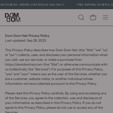
Skip
IPPING ON RETAIL ORDERS OVER $150.00 (USA ONLY)
FREE SHIPPING ON RETAI
to
content
Open cart
OPEN
Ope
SEARCH
navig
BAR
men
Dom Dom Hair Privacy Policy
Last updated: Sep 29, 2023
This Privacy Policy describes how Dom Dom Hair (the "Site", "we", "us",
or "our") collects, uses, and discloses your personal information when
you visit, use our services, or make a purchase from
https://domdomhair.com (the "Site") or otherwise communicate with
us (collectively, the "Services"). For purposes of this Privacy Policy,
"you" and "your" means you as the user of the Services, whether you
are a customer, website visitor, or another individual whose
information we have collected pursuant to this Privacy Policy.
Please read this Privacy Policy carefully. By using and accessing any
of the Services, you agree to the collection, use, and disclosure of
your information as described in this Privacy Policy. If you do not
agree to this Privacy Policy, please do not use or access any of the
Services.