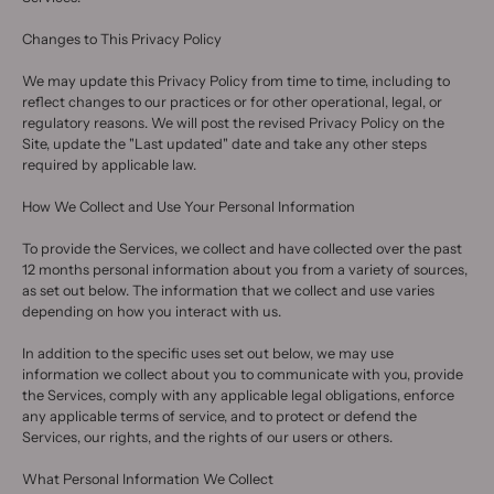
Changes to This Privacy Policy
We may update this Privacy Policy from time to time, including to
reflect changes to our practices or for other operational, legal, or
regulatory reasons. We will post the revised Privacy Policy on the
Site, update the "Last updated" date and take any other steps
required by applicable law.
How We Collect and Use Your Personal Information
To provide the Services, we collect and have collected over the past
12 months personal information about you from a variety of sources,
as set out below. The information that we collect and use varies
depending on how you interact with us.
In addition to the specific uses set out below, we may use
information we collect about you to communicate with you, provide
the Services, comply with any applicable legal obligations, enforce
any applicable terms of service, and to protect or defend the
Services, our rights, and the rights of our users or others.
What Personal Information We Collect