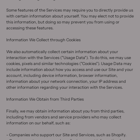
Some features of the Services may require you to directly provide us
with certain information about yourself. You may elect not to provide
this information, but doing so may prevent you from using or
accessing these features.
Information We Collect through Cookies
We also automatically collect certain information about your
interaction with the Services ("Usage Data"). To do this, we may use
cookies, pixels and similar technologies ("Cookies"). Usage Data may
include information about how you access and use our Site and your
account, including device information, browser information,
information about your network connection, your IP address and
other information regarding your interaction with the Services.
Information We Obtain from Third Parties
Finally, we may obtain information about you from third parties,
including from vendors and service providers who may collect
information on our behalf, such as:
- Companies who support our Site and Services, such as Shopify.