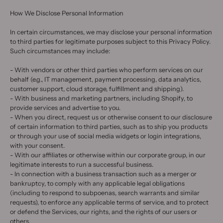
How We Disclose Personal Information
In certain circumstances, we may disclose your personal information
to third parties for legitimate purposes subject to this Privacy Policy.
Such circumstances may include:
- With vendors or other third parties who perform services on our
behalf (e.g., IT management, payment processing, data analytics,
customer support, cloud storage, fulfillment and shipping).
- With business and marketing partners, including Shopify, to
provide services and advertise to you.
- When you direct, request us or otherwise consent to our disclosure
of certain information to third parties, such as to ship you products
or through your use of social media widgets or login integrations,
with your consent.
- With our affiliates or otherwise within our corporate group, in our
legitimate interests to run a successful business.
- In connection with a business transaction such as a merger or
bankruptcy, to comply with any applicable legal obligations
(including to respond to subpoenas, search warrants and similar
requests), to enforce any applicable terms of service, and to protect
or defend the Services, our rights, and the rights of our users or
others.