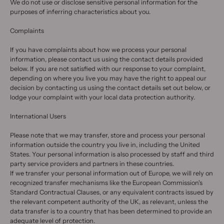
We do not use or disclose sensitive personal information for the
purposes of inferring characteristics about you.
Complaints
If you have complaints about how we process your personal
information, please contact us using the contact details provided
below. If you are not satisfied with our response to your complaint,
depending on where you live you may have the right to appeal our
decision by contacting us using the contact details set out below, or
lodge your complaint with your local data protection authority.
International Users
Please note that we may transfer, store and process your personal
information outside the country you live in, including the United
States. Your personal information is also processed by staff and third
party service providers and partners in these countries.
If we transfer your personal information out of Europe, we will rely on
recognized transfer mechanisms like the European Commission's
Standard Contractual Clauses, or any equivalent contracts issued by
the relevant competent authority of the UK, as relevant, unless the
data transfer is to a country that has been determined to provide an
adequate level of protection.