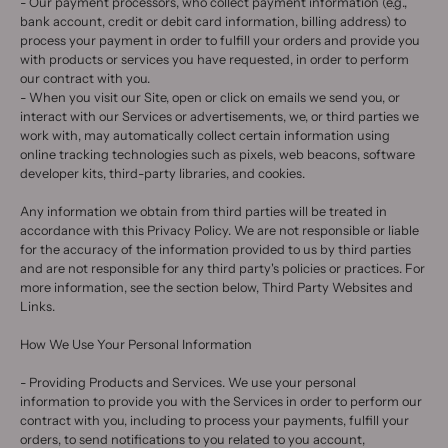
- Our payment processors, who collect payment information (e.g.,
bank account, credit or debit card information, billing address) to
process your payment in order to fulfill your orders and provide you
with products or services you have requested, in order to perform
our contract with you.
- When you visit our Site, open or click on emails we send you, or
interact with our Services or advertisements, we, or third parties we
work with, may automatically collect certain information using
online tracking technologies such as pixels, web beacons, software
developer kits, third-party libraries, and cookies.
Any information we obtain from third parties will be treated in
accordance with this Privacy Policy. We are not responsible or liable
for the accuracy of the information provided to us by third parties
and are not responsible for any third party's policies or practices. For
more information, see the section below, Third Party Websites and
Links.
How We Use Your Personal Information
- Providing Products and Services. We use your personal
information to provide you with the Services in order to perform our
contract with you, including to process your payments, fulfill your
orders, to send notifications to you related to you account,