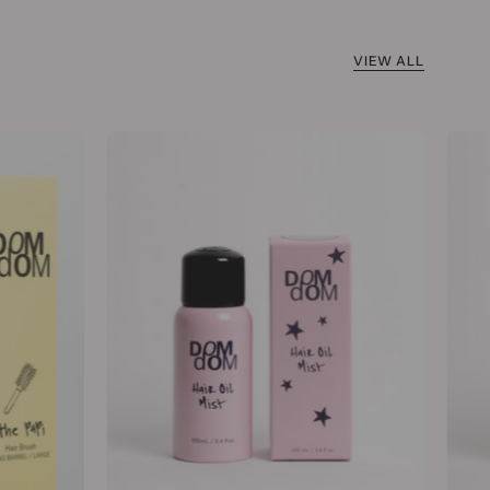
VIEW ALL
Hair
Oil
Mist
100mL
/
3.4
fl
oz