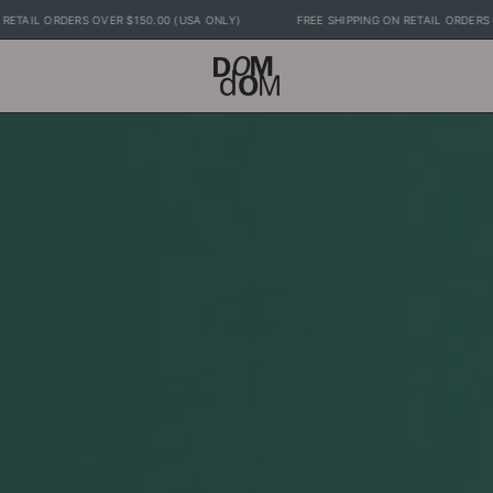
EE SHIPPING ON RETAIL ORDERS OVER $150.00 (USA ONLY)
FREE SHIPPING ON