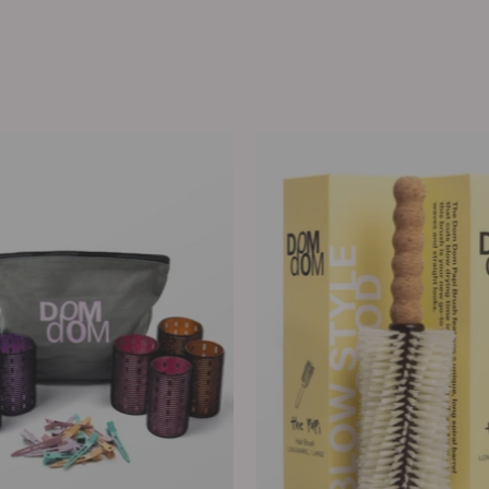
Metal
The
Hair
Big
Rollers
Papi
Long
Barrel
Boar
/
Nylon
Brush