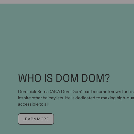
WHO IS DOM DOM?
Dominick Serna (AKA Dom Dom) has become known for his 
inspire other hairstylists. He is dedicated to making high-qua
accessible to all.
LEARN MORE