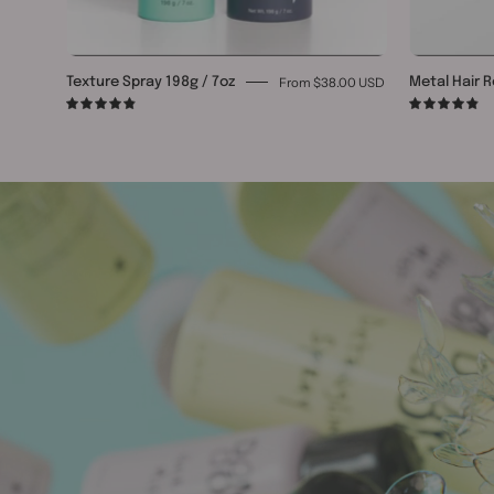
From $38.00 USD
Texture Spray 198g / 7oz
Metal Hair R
4.9
4.9