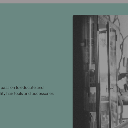
passion to educate and
lity hair tools and accessories