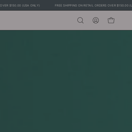
 RETAIL ORDERS OVER $150.00 (USA ONLY)
FREE SHIPPING ON RETAIL ORDERS 
Open
MY
OPEN CART
search
ACCOUNT
bar