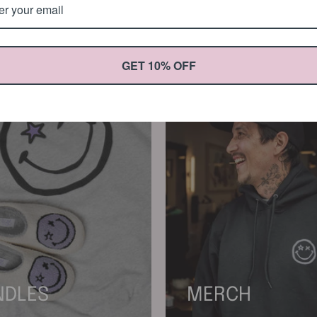
GET 10% OFF
NDLES
MERCH