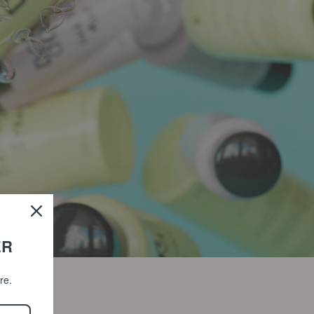
ER
ore.