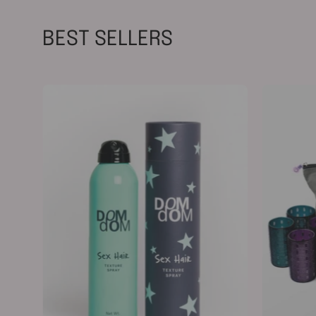
BEST SELLERS
Texture
Spray
198g
/
7oz