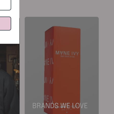
BRANDS WE LOVE