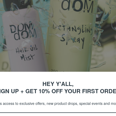
TEXTURE SPRAY
HEY Y'ALL,
IGN UP + GET 10% OFF YOUR FIRST ORD
COLLECTIONS
s access to exclusive offers, new product drops, special events and m
SHOP BY CATEGORY