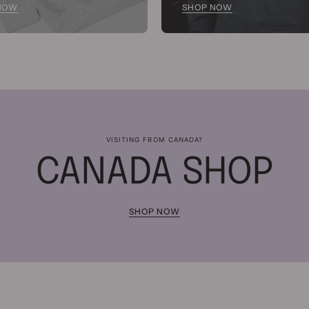
NOW
SHOP NOW
VISITING FROM CANADA?
CANADA SHOP
SHOP NOW