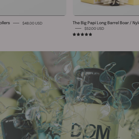
$48.00 USD
ollers
The Big Papi Long Barrel Boar / Ny
$52.00 USD
4.9
TURN HEADS WITH SEX HAIR