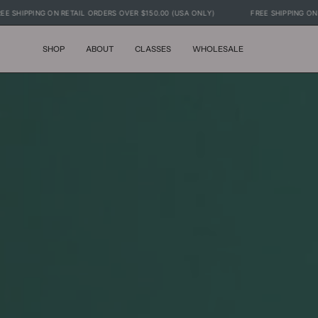
Skip
NLY)
FREE SHIPPING ON RETAIL ORDERS OVER $150.00 (USA ONLY)
FR
to
content
SHOP
ABOUT
CLASSES
WHOLESALE