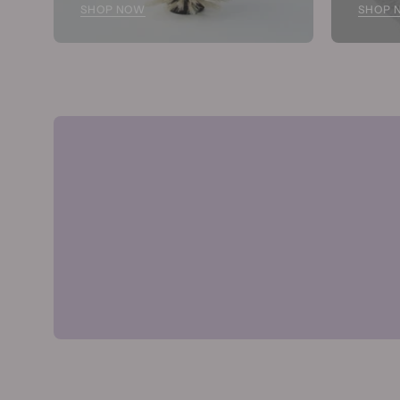
SHOP NOW
SHOP 