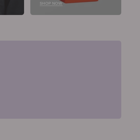
SHOP NOW