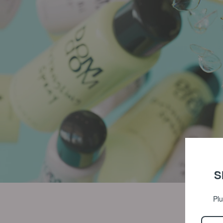
S
Plu