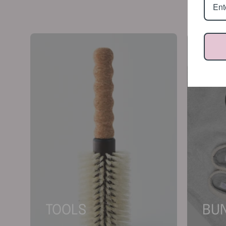
TOOLS
BU