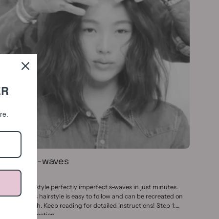
ER
ore.
How To: S-waves
ay 26, 2023
earn how to style perfectly imperfect s-waves in just minutes.
his effortless hairstyle is easy to follow and can be recreated on
ny hair length. Keep reading for detailed instructions! Step 1:
repare and section...