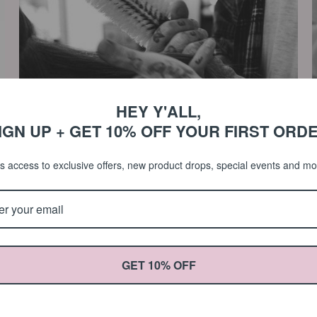
HEY Y'ALL,
IGN UP + GET 10% OFF YOUR FIRST ORD
s access to exclusive offers, new product drops, special events and m
Cleaning Your Round Brush
June 02, 2023
M
GET 10% OFF
Learn how to clean your Round Bristle Brush in 5 easy steps! It's
L
extremely important that we take the time to care for our hair
T
tools in order to extend their lifespan. Step 1: Rinse with warm
a
water....
P