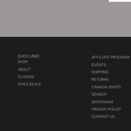
QUICK LINKS
AFFILIATE PROGRAM
SHOP
EVENTS
ABOUT
SHIPPING
CLASSES
RETURNS
WHOLESALE
CANADA (SHOP)
SEARCH
INSTAGRAM
PRIVACY POLICY
CONTACT US