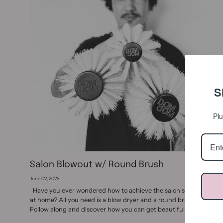
S
Plu
Salon Blowout w/ Round Brush
June 02, 2023
Have you ever wondered how to achieve the salon style blowout
at home? All you need is a blow dryer and a round bristle brush.
Follow along and discover how you can get beautiful,...