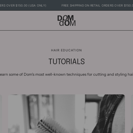
RDERS OVER $150.00 (USA ONLY)
FREE SHIPPING ON RETAIL ORDERS OVER $15
HAIR EDUCATION
TUTORIALS
earn some of Dom's most well-known techniques for cutting and styling hai