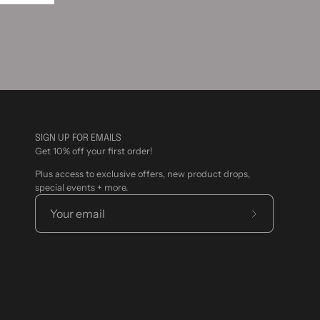
SIGN UP FOR EMAILS
Get 10% off your first order!
Plus access to exclusive offers, new product drops,
special events + more.
Subscribe
to
Our
Newsletter