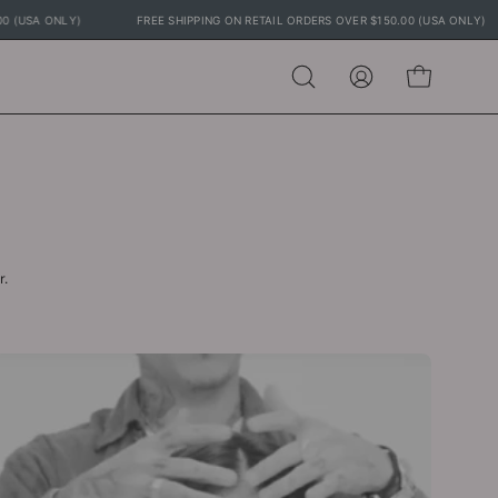
0.00 (USA ONLY)
FREE SHIPPING ON RETAIL ORDERS OVER $150.00 (USA ONLY
Open
MY
OPEN CART
search
ACCOUNT
bar
r.