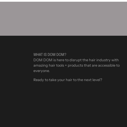
WHAT IS DOM DOM?
DOM DOM is here to disrupt the hair industry with
amazing hair tools + products that are accessible to
everyone.
Ready to take your hair to the next level?