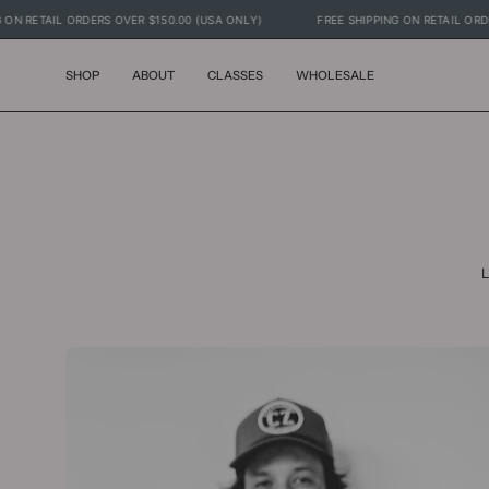
Skip
ING ON RETAIL ORDERS OVER $150.00 (USA ONLY)
FREE SHIPPING ON RETAIL O
to
content
SHOP
ABOUT
CLASSES
WHOLESALE
L